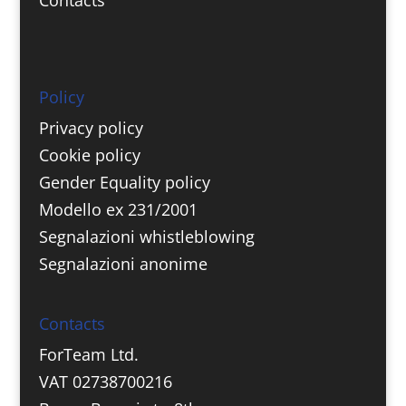
Policy
Privacy policy
Cookie policy
Gender Equality policy
Modello ex 231/2001
Segnalazioni whistleblowing
Segnalazioni anonime
Contacts
ForTeam Ltd.
VAT 02738700216