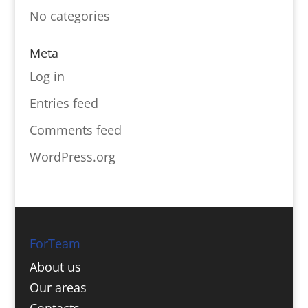
No categories
Meta
Log in
Entries feed
Comments feed
WordPress.org
ForTeam
About us
Our areas
Contacts