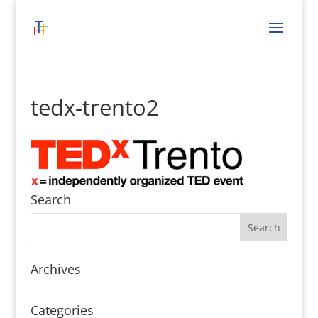
tedx-trento2
Search
Archives
Categories